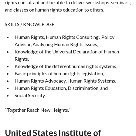
rights consultant and be able to deliver workshops, seminars,
and classes on human rights education to others.
SKILLS / KNOWLEDGE
Human Rights, Human Rights Consulting, Policy
Advisor, Analyzing Human Rights Issues,
Knowledge of the Universal Declaration of Human
Rights,
Knowledge of the different human rights systems,
Basic principles of human rights legislation,
Human Rights Advocacy, Human Rights Systems,
Human Rights Education, Discrimination, and
Social Security.
“Together Reach New Heights.”
United States Institute of