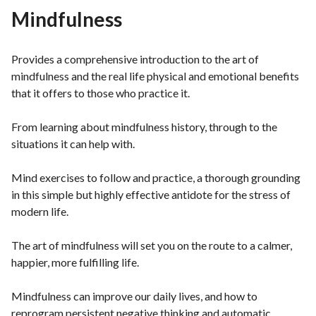
Mindfulness
Provides a comprehensive introduction to the art of
mindfulness and the real life physical and emotional benefits
that it offers to those who practice it.
From learning about mindfulness history, through to the
situations it can help with.
Mind exercises to follow and practice, a thorough grounding
in this simple but highly effective antidote for the stress of
modern life.
The art of mindfulness will set you on the route to a calmer,
happier, more fulfilling life.
Mindfulness can improve our daily lives, and how to
reprogram persistent negative thinking and automatic