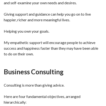
and self-examine your own needs and desires.
Giving support and guidance can help you go on to live
happier, richer and more meaningful lives.
Helping you own your goals.
My empathetic support will encourage people to achieve
success and happiness faster than they may have been able
to do on their own.
Business Consulting
Consulting is more than giving advice.
Here are four fundamental objectives, arranged
hierarchically: