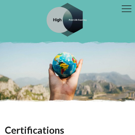
tog
navi
Certifications