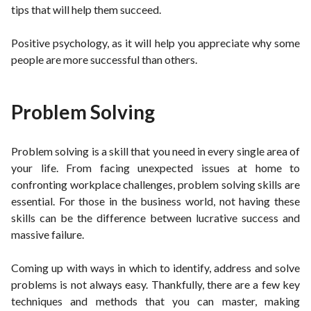
tips that will help them succeed.
Positive psychology, as it will help you appreciate why some
people are more successful than others.
Problem Solving
Problem solving is a skill that you need in every single area of
your life. From facing unexpected issues at home to
confronting workplace challenges, problem solving skills are
essential. For those in the business world, not having these
skills can be the difference between lucrative success and
massive failure.
Coming up with ways in which to identify, address and solve
problems is not always easy. Thankfully, there are a few key
techniques and methods that you can master, making