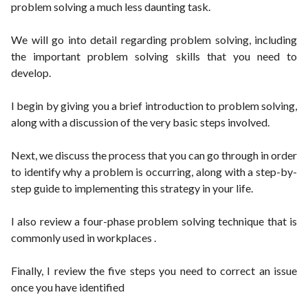
problem solving a much less daunting task.
We will go into detail regarding problem solving, including
the important problem solving skills that you need to
develop.
I begin by giving you a brief introduction to problem solving,
along with a discussion of the very basic steps involved.
Next, we discuss the process that you can go through in order
to identify why a problem is occurring, along with a step-by-
step guide to implementing this strategy in your life.
I also review a four-phase problem solving technique that is
commonly used in workplaces .
Finally, I review the five steps you need to correct an issue
once you have identified