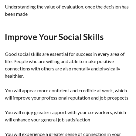
Understanding the value of evaluation, once the decision has
been made
Improve Your Social Skills
Good social skills are essential for success in every area of
life. People who are willing and able to make positive
connections with others are also mentally and physically
healthier.
You will appear more confident and credible at work, which
will improve your professional reputation and job prospects
You will enjoy greater rapport with your co-workers, which
will enhance your general job satisfaction
You will experience a greater sense of connection in your