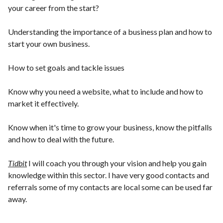
your career from the start?
Understanding the importance of a business plan and how to
start your own business.
How to set goals and tackle issues
Know why you need a website, what to include and how to
market it effectively.
Know when it's time to grow your business, know the pitfalls
and how to deal with the future.
Tidbit
I will coach you through your vision and help you gain
knowledge within this sector. I have very good contacts and
referrals some of my contacts are local some can be used far
away.