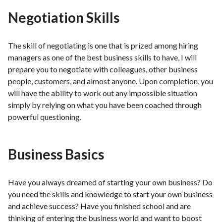
Negotiation Skills
The skill of negotiating is one that is prized among hiring
managers as one of the best business skills to have, I will
prepare you to negotiate with colleagues, other business
people, customers, and almost anyone. Upon completion, you
will have the ability to work out any impossible situation
simply by relying on what you have been coached through
powerful questioning.
Business Basics
Have you always dreamed of starting your own business? Do
you need the skills and knowledge to start your own business
and achieve success? Have you finished school and are
thinking of entering the business world and want to boost