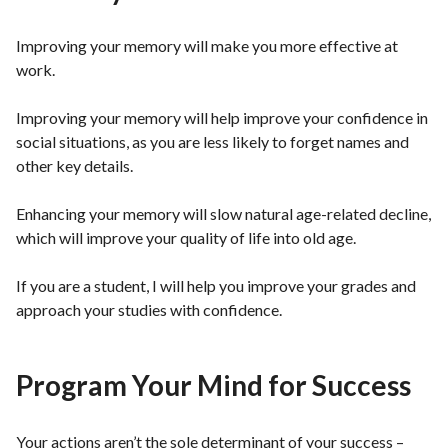
Improving your memory will make you more effective at
work.
Improving your memory will help improve your confidence in
social situations, as you are less likely to forget names and
other key details.
Enhancing your memory will slow natural age-related decline,
which will improve your quality of life into old age.
If you are a student, I will help you improve your grades and
approach your studies with confidence.
Program Your Mind for Success
Your actions aren’t the sole determinant of your success –