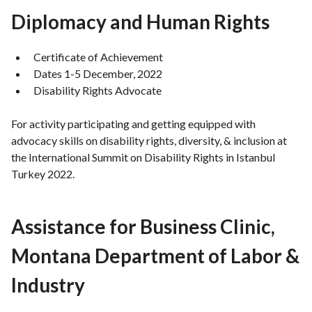
Diplomacy and Human Rights
Certificate of Achievement
Dates 1-5 December, 2022
Disability Rights Advocate
For activity participating and getting equipped with
advocacy skills on disability rights, diversity, & inclusion at
the International Summit on Disability Rights in Istanbul
Turkey 2022.
Assistance for Business Clinic,
Montana Department of Labor &
Industry