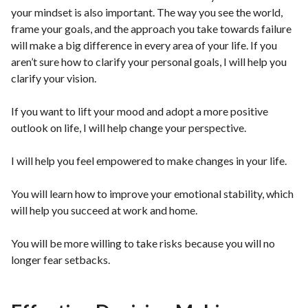
your mindset is also important. The way you see the world,
frame your goals, and the approach you take towards failure
will make a big difference in every area of your life. If you
aren’t sure how to clarify your personal goals, I will help you
clarify your vision.
If you want to lift your mood and adopt a more positive
outlook on life, I will help change your perspective.
I will help you feel empowered to make changes in your life.
You will learn how to improve your emotional stability, which
will help you succeed at work and home.
You will be more willing to take risks because you will no
longer fear setbacks.