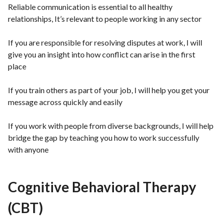
Reliable communication is essential to all healthy
relationships, It’s relevant to people working in any sector
If you are responsible for resolving disputes at work, I will
give you an insight into how conflict can arise in the first
place
If you train others as part of your job, I will help you get your
message across quickly and easily
If you work with people from diverse backgrounds, I will help
bridge the gap by teaching you how to work successfully
with anyone
Cognitive Behavioral Therapy
(CBT)