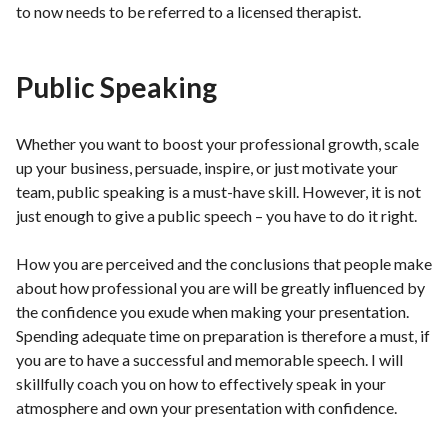
to now needs to be referred to a licensed therapist.
Public Speaking
Whether you want to boost your professional growth, scale
up your business, persuade, inspire, or just motivate your
team, public speaking is a must-have skill. However, it is not
just enough to give a public speech – you have to do it right.
How you are perceived and the conclusions that people make
about how professional you are will be greatly influenced by
the confidence you exude when making your presentation.
Spending adequate time on preparation is therefore a must, if
you are to have a successful and memorable speech. I will
skillfully coach you on how to effectively speak in your
atmosphere and own your presentation with confidence.