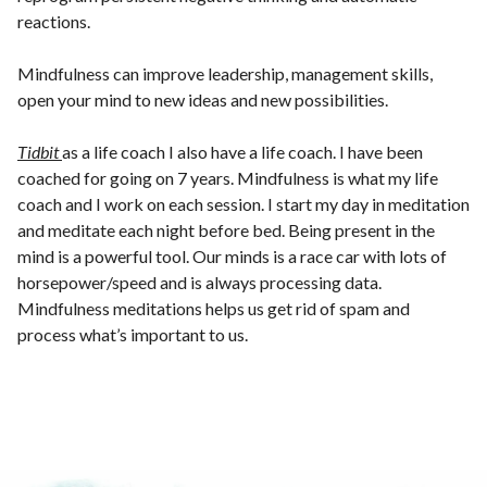
reactions.
Mindfulness can improve leadership, management skills,
open your mind to new ideas and new possibilities.
Tidbit
as a life coach I also have a life coach. I have been
coached for going on 7 years. Mindfulness is what my life
coach and I work on each session. I start my day in meditation
and meditate each night before bed. Being present in the
mind is a powerful tool. Our minds is a race car with lots of
horsepower/speed and is always processing data.
Mindfulness meditations helps us get rid of spam and
process what’s important to us.