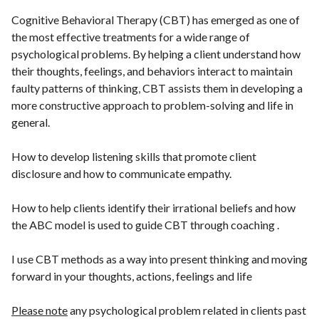
Cognitive Behavioral Therapy (CBT) has emerged as one of
the most effective treatments for a wide range of
psychological problems. By helping a client understand how
their thoughts, feelings, and behaviors interact to maintain
faulty patterns of thinking, CBT assists them in developing a
more constructive approach to problem-solving and life in
general.
How to develop listening skills that promote client
disclosure and how to communicate empathy.
How to help clients identify their irrational beliefs and how
the ABC model is used to guide CBT through coaching .
I use CBT methods as a way into present thinking and moving
forward in your thoughts, actions, feelings and life
Please note
any psychological problem related in clients past