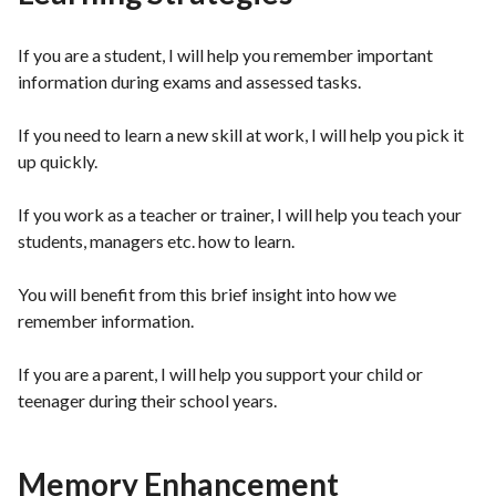
If you are a student, I will help you remember important
information during exams and assessed tasks.
If you need to learn a new skill at work, I will help you pick it
up quickly.
If you work as a teacher or trainer, I will help you teach your
students, managers etc. how to learn.
You will benefit from this brief insight into how we
remember information.
If you are a parent, I will help you support your child or
teenager during their school years.
Memory Enhancement