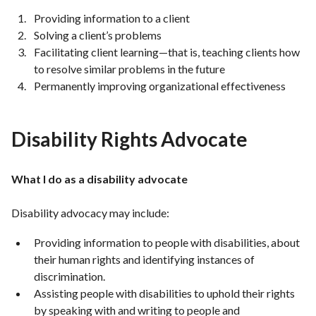
Providing information to a client
Solving a client’s problems
Facilitating client learning—that is, teaching clients how
to resolve similar problems in the future
Permanently improving organizational effectiveness
Disability Rights Advocate
What I do as a disability advocate
Disability advocacy may include:
Providing information to people with disabilities, about
their human rights and identifying instances of
discrimination.
Assisting people with disabilities to uphold their rights
by speaking with and writing to people and