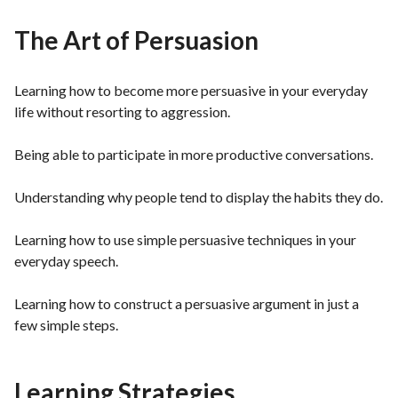
The Art of Persuasion
Learning how to become more persuasive in your everyday
life without resorting to aggression.
Being able to participate in more productive conversations.
Understanding why people tend to display the habits they do.
Learning how to use simple persuasive techniques in your
everyday speech.
Learning how to construct a persuasive argument in just a
few simple steps.
Learning Strategies