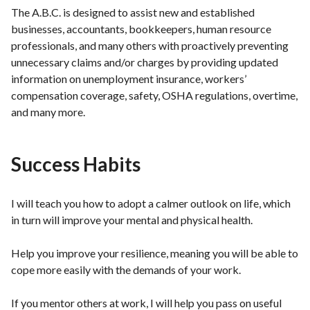
The A.B.C. is designed to assist new and established
businesses, accountants, bookkeepers, human resource
professionals, and many others with proactively preventing
unnecessary claims and/or charges by providing updated
information on unemployment insurance, workers’
compensation coverage, safety, OSHA regulations, overtime,
and many more.
Success Habits
I will teach you how to adopt a calmer outlook on life, which
in turn will improve your mental and physical health.
Help you improve your resilience, meaning you will be able to
cope more easily with the demands of your work.
If you mentor others at work, I will help you pass on useful