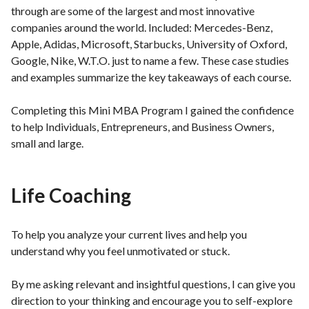
through are some of the largest and most innovative
companies around the world. Included: Mercedes-Benz,
Apple, Adidas, Microsoft, Starbucks, University of Oxford,
Google, Nike, W.T.O. just to name a few. These case studies
and examples summarize the key takeaways of each course.
Completing this Mini MBA Program I gained the confidence
to help Individuals, Entrepreneurs, and Business Owners,
small and large.
Life Coaching
To help you analyze your current lives and help you
understand why you feel unmotivated or stuck.
By me asking relevant and insightful questions, I can give you
direction to your thinking and encourage you to self-explore