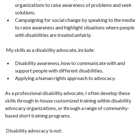
organizations to raise awareness of problems and seek
solutions.
Campaigning for social change by speaking to the media
to raise awareness and highlight situations where people
with disabilities are treated unfairly.
My skills as a disability advocate, include:
Disability awareness, how to communicate with and
support people with different disabilities.
Applying a human rights approach to advocacy.
As a professional disability advocate, I often develop these
skills through in-house customized training within disability
advocacy organizations, or through a range of community-
based short training programs.
Disability advocacy is not: