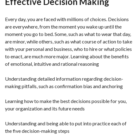
Effective Decision Making
Every day, you are faced with millions of choices. Decisions
are everywhere, from the moment you wake up until the
moment you go to bed. Some, such as what to wear that day,
are minor, while others, such as what course of action to take
with your personal and business, who to hire or what policies
to enact, are much more major. Learning about the benefits
of emotional, intuitive and rational reasoning
Understanding detailed information regarding decision-
making pitfalls, such as confirmation bias and anchoring
Learning how to make the best decisions possible for you,
your organization and its future needs
Understanding and being able to put into practice each of
the five decision-making steps