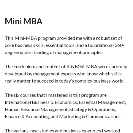
Mini MBA
This Mini-MBA program provided me with a robust set of
core business skills, essential tools, and a foundational 360-
degree understanding of management principles.
The curriculum and content of this Mini-MBA were carefully
developed by management experts who know which skills
really matter to succeed in today’s complex business world.
The six courses that I mastered in this program are :
International Business & Economics, Essential Management,
Human Resource Management, Strategy & Operations,
Finance & Accounting, and Marketing & Communications.
The various case studies and business examples I worked