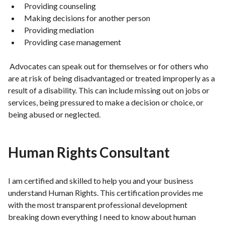
Providing counseling
Making decisions for another person
Providing mediation
Providing case management
Advocates can speak out for themselves or for others who
are at risk of being disadvantaged or treated improperly as a
result of a disability. This can include missing out on jobs or
services, being pressured to make a decision or choice, or
being abused or neglected.
Human Rights Consultant
I am certified and skilled to help you and your business
understand Human Rights. This certification provides me
with the most transparent professional development
breaking down everything I need to know about human