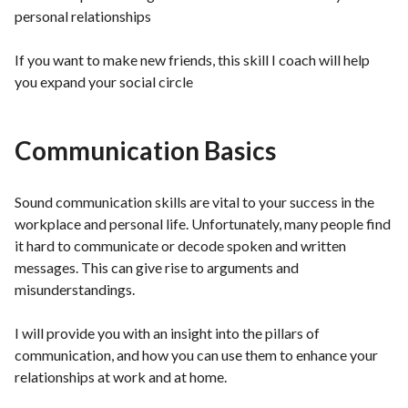
personal relationships
If you want to make new friends, this skill I coach will help
you expand your social circle
Communication Basics
Sound communication skills are vital to your success in the
workplace and personal life. Unfortunately, many people find
it hard to communicate or decode spoken and written
messages. This can give rise to arguments and
misunderstandings.
I will provide you with an insight into the pillars of
communication, and how you can use them to enhance your
relationships at work and at home.